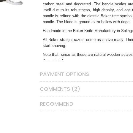
carbon steel
and decorated. The handle scales are
itself due to its robustness, high density, and age 
handle is refined with the classic Boker tree symbol
handle. The blade is ground extra hollow with ridge.
Handmade in the Boker Knife Manufactory in Soling
All Boker straight razors come as shave ready. Ther
start shaving.
Note that, since as these are natural wooden scales,
the material.
Straight Razor Care Instructions
PAYMENT OPTIONS
Unlike any other shaving tools, straight razors re
impacts and contact with any hard surface. After e
COMMENTS (2)
soft paper towel without touching the very edge and 
your strop to clean the cutting edge after each shav
if you don’t have adequate honing experience, othe
RECOMMEND
straight razor honing service. If you won’t be using y
thin coat of oil to keep it rust free. This is especi
steel is very prone to rust in humid conditions. Keep 
CAUTION:
Straight razors are serious tools for ex