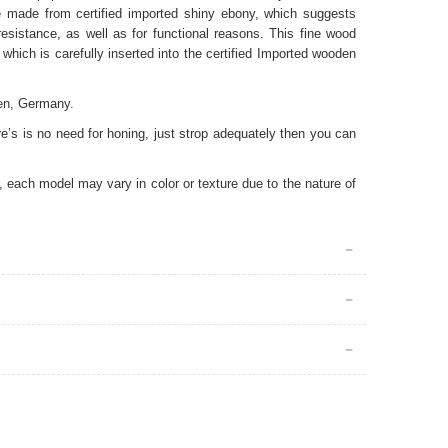
 made from certified imported shiny ebony
, which suggests
resistance, as well as for functional reasons. This fine wood
 which is carefully inserted into the certified Imported wooden
en, Germany.
e’s is no need for honing, just strop adequately then you can
 each model may vary in color or texture due to the nature of
quire special care. The cutting edge must be protected from
ach shave you must clean and dry your straight razor with a
strop it to keep it sharp. You can strop on the canvas side of
e. Please do not try to sharpen your straight razor by yourself
rwise you can cause irreparable damage. You may consult our
our straight razor for a long time, it’s best to cover it with a
ally important for straight razors with carbon steels, as carbon
your straight razor in a dry place and out of children’s reach.
perienced users who know their faces, skins, whisker types and