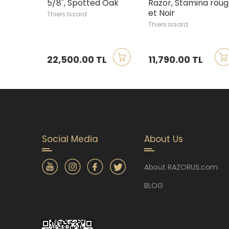
5/8", Spotted Oak
Razor, Stamina rou
et Noir
Thiers Issard
Thiers Issard
22,500.00 TL
11,790.00 TL
Social Media
About Us
About RAZORUS.com
BLOG