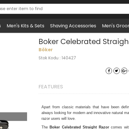
s
Men's Kits & Sets
Shaving Accessories
Men's Groo
t Razor 5/8" Ebony Wood
Boker Celebrated Straig
Böker
Stok Kodu : 140427
FEATURES
Apart from classic materials that have been defi
always looking for modern and innovative natural mate
razor users will love.
The
Boker Celebrated Straight Razor
comes with