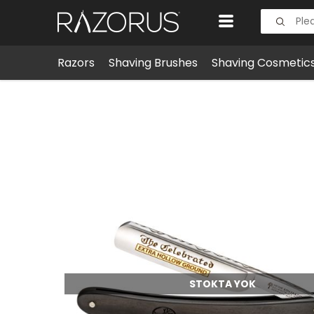
Razors
Shaving Brushes
Shaving Cosmetic
Razors
Straight Razors
Boker Celebrated Straigh
STOKTA YOK