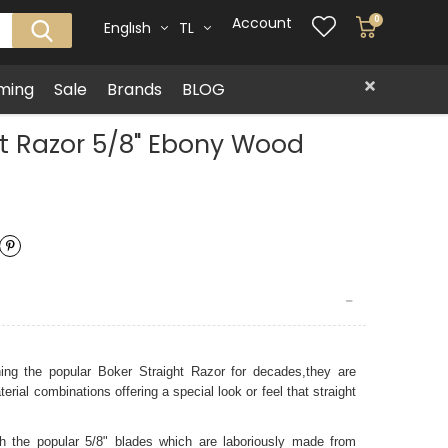
Account
0
Englısh
TL
ming
Sale
Brands
BLOG
ht Razor 5/8" Ebony Wood
ning the popular Boker Straight Razor
for decades,they are
rial combinations offering a special look or feel that straight
 the popular 5/8" blades which are laboriously made from