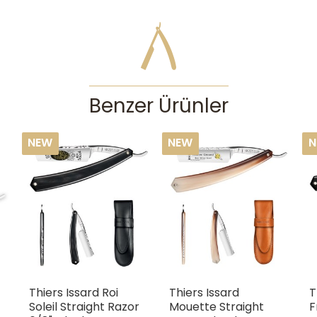
how to lather well. They can cause serious acci
experience. If you’re enthusiastic about traditional
straight razor, then we recommend checking out our d
Features
Blade size
:
5/
Benzer Ürünler
NEW
NEW
N
Thiers Issard Roi
Thiers Issard
T
Soleil Straight Razor
Mouette Straight
F