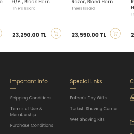
ge
6/8", Black Horn
Razor, Blond Horn
R
H
Thiers Issard
Thiers Issard
T
23,290.00 TL
23,590.00 TL
2
Important Info
Special Links
C
Shipping Conditions
Father's Day Gifts
Terms of Use &
Turkish Shaving Corner
Membership
Wet Shaving Kits
Purchase Conditions