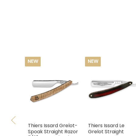
NEW
NEW
Thiers Issard Grelot-
Thiers Issard Le
Spoak Straight Razor
Grelot Straight