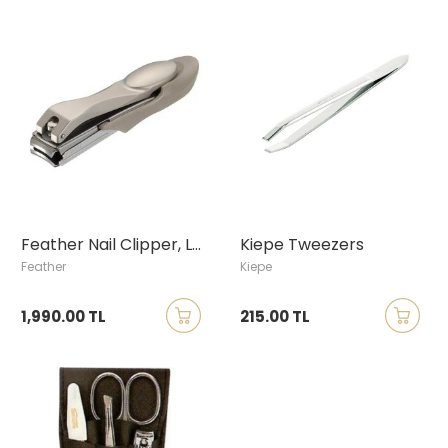
Feather Nail Clipper, Large
Kiepe Tweezers
Feather
Kiepe
1,990.00 TL
215.00 TL