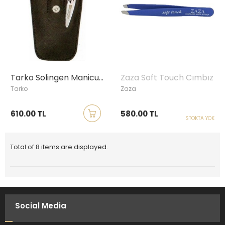
Tarko Solingen Manicure Set
Zaza Soft Touch Cımbız
Tarko
Zaza
610.00 TL
580.00 TL
STOKTA YOK
Total of 8 items are displayed.
Social Media