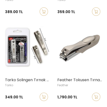
389.00 TL
359.00 TL
Tarko Solingen Tırnak Makası Seti
Feather Tokusen Tırnak Makası, Küçük Boy
Tarko
Feather
349.00 TL
1,790.00 TL