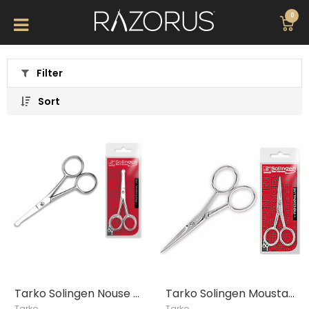
0
Filter
Sort
Tarko Solingen Nouse Hair Clipper
Tarko Solingen Moustache Clipper
Tarko
Tarko