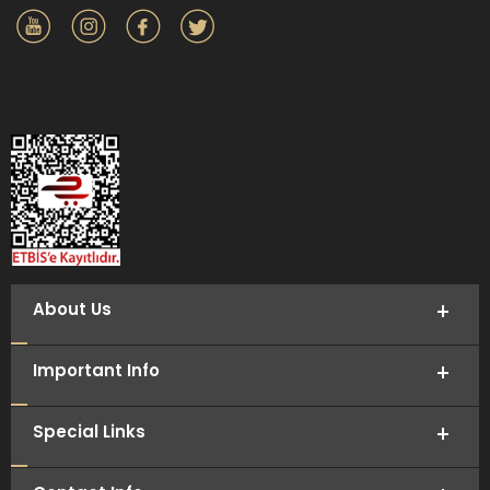
About Us
Important Info
Special Links