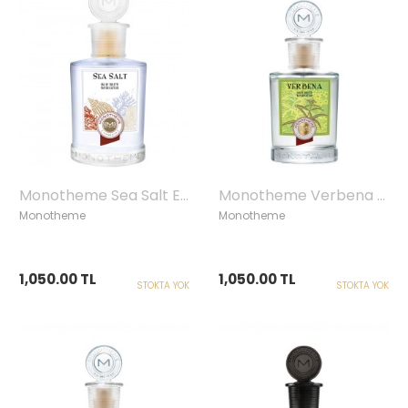
Monotheme Sea Salt Edt, 100 ml
Monotheme Verbena Edt, 100 ml
Monotheme
Monotheme
1,050.00 TL
1,050.00 TL
STOKTA YOK
STOKTA YOK