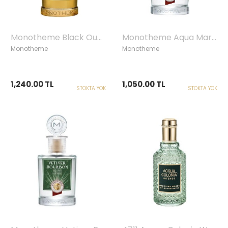
Monotheme Black Oud Edp, 100ml
Monotheme Aqua Marine Edt, 100ml
Monotheme
Monotheme
1,240.00 TL
1,050.00 TL
STOKTA YOK
STOKTA YOK