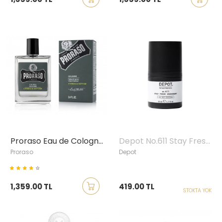
Proraso Eau de Cologne Cypress & Vetyver
Depot No.611 Stay Fresh Roll-on Deodorant, 50ml
Proraso
Depot
1,359.00 TL
419.00 TL
STOKTA YOK