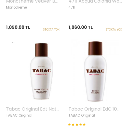
Monotheme Vetiver Bourbon Edt, 100ml
4711 Acqua Colonia Woods Of Scandinavia Edc, 50ml
Monotheme
4711
1,050.00 TL
1,060.00 TL
STOKTA YOK
STOKTA YOK
Tabac Original Edt Natural Spray, 100ml
Tabac Original EdC 100ml
TABAC Original
TABAC Original