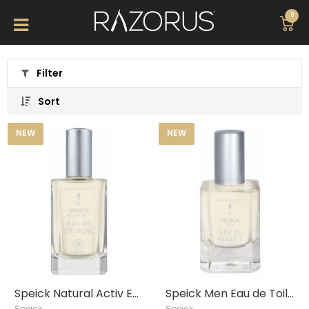
0
Filter
Sort
NEW
NEW
Speick Natural Activ Eau de Cologne, 100 ml
Speick Men Eau de Toilette, 50ml
Speick
Speick