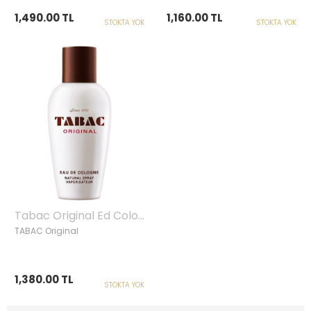
1,490.00 TL
1,160.00 TL
STOKTA YOK
STOKTA YOK
Tabac Original Ed Cologne, Spray 100ml
TABAC Original
1,380.00 TL
STOKTA YOK