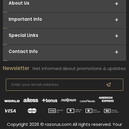
About Us
Important Info
Special Links
Contact Info
Newsletter
Get informed about promotions & updates
Copyright 2026 © razorus.com All rights reserved. Your