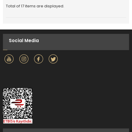
Total of 17 items are displayed.
Social Media