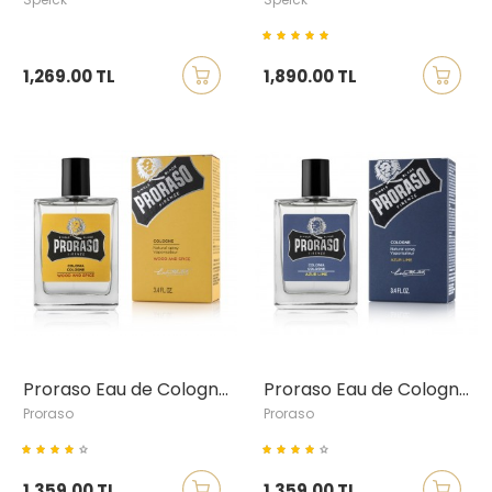
1,269.00 TL
1,890.00 TL
Proraso Eau de Cologne Wood & Spice
Proraso Eau de Cologne Azur & Lime
Proraso
Proraso
1,359.00 TL
1,359.00 TL