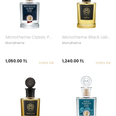
Monotheme Classic Patchouly Leaves Homme Edt, 100 ml
Monotheme Black Label Saffron Edp, 100ml
Monotheme
Monotheme
1,050.00 TL
1,240.00 TL
STOKTA YOK
STOKTA YOK