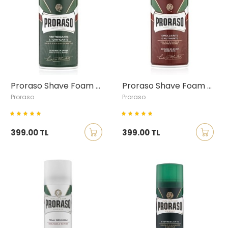
Proraso Shave Foam with Eucalyptus & Menthol, 300ml
Proraso Shave Foam with Sandalwood & Shea Butter, 300ml
Proraso
Proraso
399.00 TL
399.00 TL