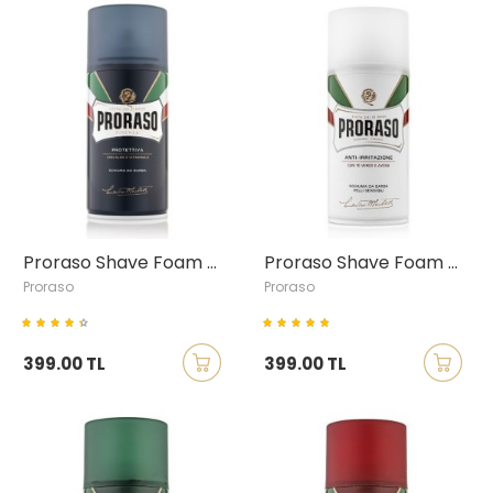
Proraso Shave Foam with Aloe Vera & Vitamin E, 300ml
Proraso Shave Foam with Green Tea & Oatmeal, 300ml
Proraso
Proraso
399.00 TL
399.00 TL