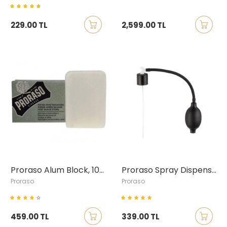
229.00 TL
2,599.00 TL
Proraso Alum Block, 100 gr
Proraso Spray Dispenser
Proraso
Proraso
459.00 TL
339.00 TL