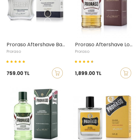
Proraso Aftershave Balm with Aloe Vera & Vitamin E, 100ml
Proraso Aftershave Lotion with Sandalwood & Shea Butter, 400ml
Proraso
Proraso
759.00 TL
1,899.00 TL