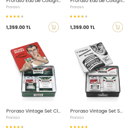
Proraso Eau de Cologne Azur & Lime
Proraso Eau de Cologne Cypress & Vetyver
Proraso
Proraso
1,359.00 TL
1,359.00 TL
Proraso Vintage Set Classic, Gino
Proraso Vintage Set Sensitive, Toccasana
Proraso
Proraso