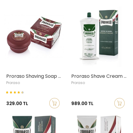
Proraso Shaving Soap with Sandalwood & Shea Butter, 150ml
Proraso Shave Cream Tube - Eucalyptus & Menthol, 500ml
Proraso
Proraso
329.00 TL
989.00 TL