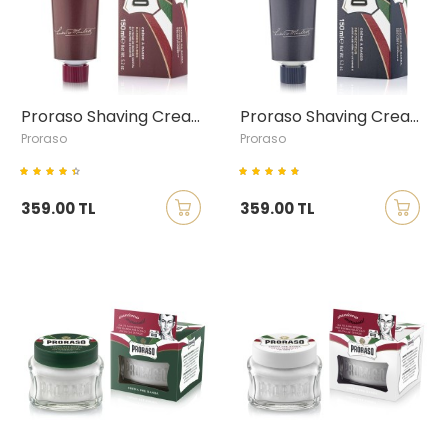
Proraso Shaving Cream with Sandalwood & Shea Butter, 150ml
Proraso Shaving Cream with Aloe Vera & Vitamin E, 150ml
Proraso
Proraso
359.00 TL
359.00 TL