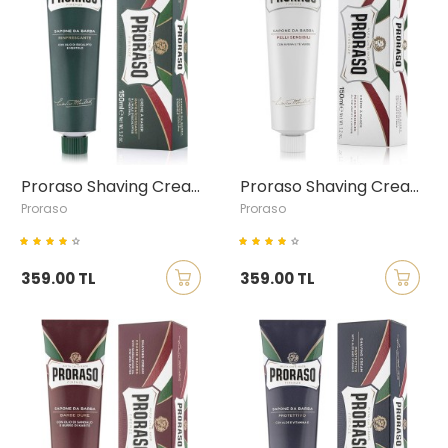
Proraso Shaving Cream with Eucalyptus & Menthol, 150ml
Proraso Shaving Cream with Green Tea & Oatmeal, 150ml
Proraso
Proraso
359.00 TL
359.00 TL