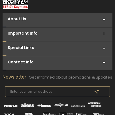
About Us
Important Info
Special Links
Contact Info
Newsletter
Get informed about promotions & updates