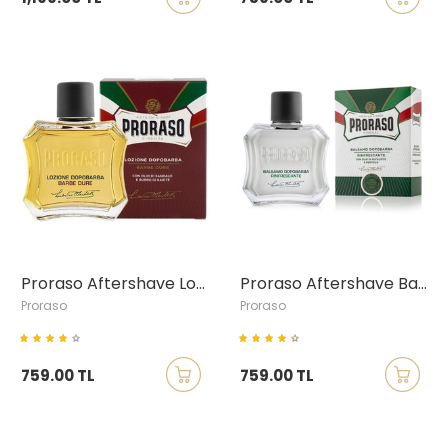
Proraso Aftershave Lotion with Sandalwood & Shea Butter, 100ml
Proraso Aftershave Balm with Eucalyptus & Menthol, 100ml
Proraso
Proraso
759.00 TL
759.00 TL