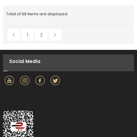
Total of 68 items are displayed.
1
2
Social Media