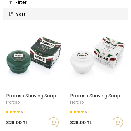
Filter
Sort
Proraso Shaving Soap with Eucalyptus & Menthol, 150ml
Proraso Shaving Soap with Green Tea & Oatmeal, 150ml
Proraso
Proraso
329.00 TL
329.00 TL