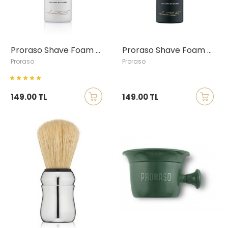
Proraso Shave Foam with Green Tea & Oatmeal, Travel size
Proraso Shave Foam with Eucalyptus & Menthol, Travel size
Proraso
Proraso
149.00 TL
149.00 TL