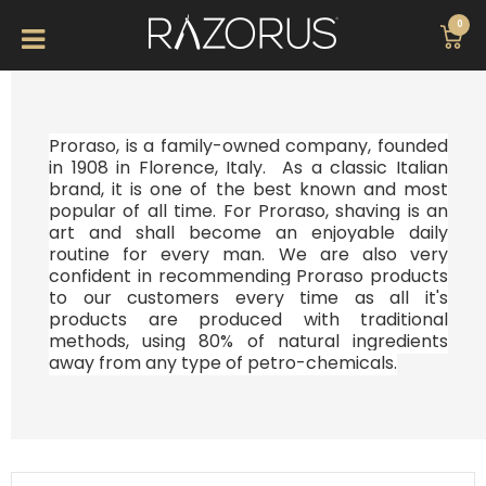
0
Proraso, is a family-owned company, founded
in 1908 in Florence, Italy. As a classic Italian
brand, it is one of the best known and most
popular of all time. For
Proraso, shaving is an
art and shall become an enjoyable daily
routine for every man. We are also very
confident in recommending Proraso products
to our customers every time as all it's
products are produced with traditional
methods, using 80% of natural ingredients
away from any type of petro-chemicals.