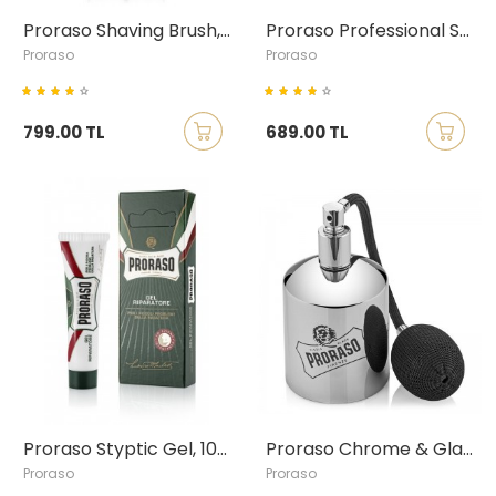
Proraso Shaving Brush, Boar Bristle
Proraso Professional Shaving Mug
Proraso
Proraso
799.00 TL
689.00 TL
Proraso Styptic Gel, 10ml
Proraso Chrome & Glass Spray Atomiser
Proraso
Proraso