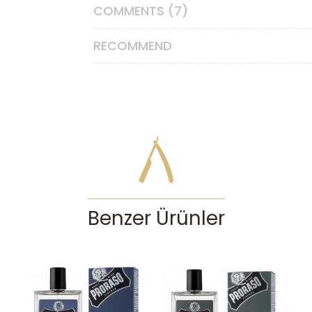
COMMENTS (7)
RECOMMEND
Benzer Ürünler