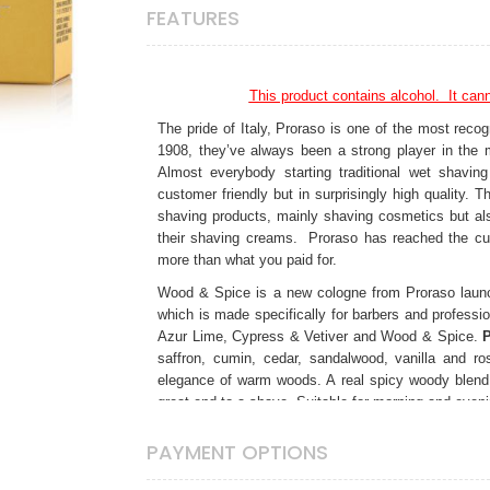
FEATURES
This product contains alcohol. It canno
The pride of Italy, Proraso is one of the most recog
1908, they’ve always been a strong player in the 
Almost everybody starting traditional wet shavi
customer friendly but in surprisingly high quality.
shaving products, mainly shaving cosmetics but al
their shaving creams. Proraso has reached the cu
more than what you paid for.
Wood & Spice is a new cologne from Proraso launch
which is made specifically for barbers and professi
Azur Lime, Cypress & Vetiver and Wood & Spice.
saffron, cumin, cedar, sandalwood, vanilla and ro
elegance of warm woods. A real spicy woody blend 
great end to a shave. Suitable for morning and even
Made in Florence, Italy.
PAYMENT OPTIONS