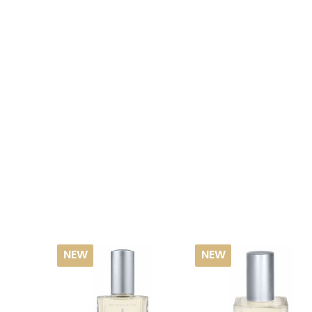
NEW
NEW