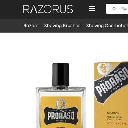
Razors
Shaving Brushes
Shaving Cosmetic
Men's Grooming
Colognes & Fragrances
Proras