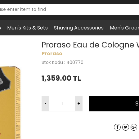
s
Men's Kits & Sets
Shaving Accessories
Men's Groo
o Eau de Cologne Wood & Spice
Proraso Eau de Cologne
Proraso
Stok Kodu : 400770
1,359.00
TL
S