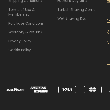
Shipping Conditions
Father's Day Gifts
Terms of Use &
Turkish Shaving Corner
Membership
Wet Shaving Kits
Purchase Conditions
Warranty & Returns
Privacy Policy
N
Cookie Policy