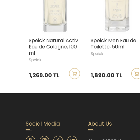
Speick Natural Activ
Speick Men Eau de
Eau de Cologne, 100
Toilette, 50ml
ml
Speick
Speick
1,269.00 TL
1,890.00 TL
Social Media
About Us