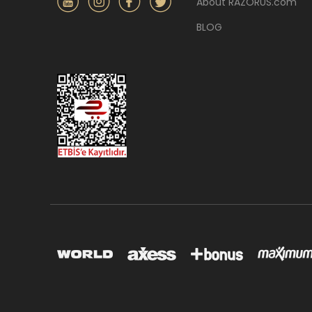
About RAZORUS.com
BLOG