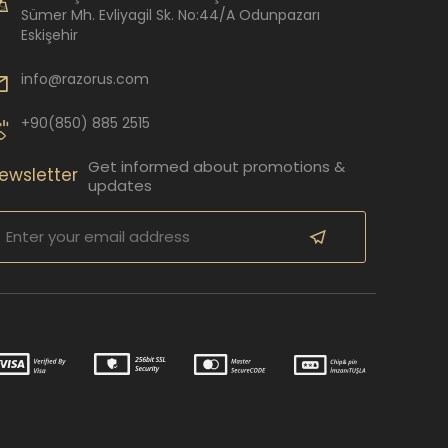
Sümer Mh. Evliyagil Sk. No:44/A Odunpazarı
Eskişehir
info@razorus.com
+90(850) 885 2515
Get informed about promotions &
ewsletter
updates