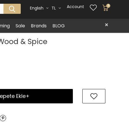
Account
0
Englısh
TL
ming
Sale
Brands
BLOG
 Wood & Spice
epete Ekle+