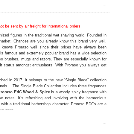
t be sent by air freight for international orders.
nized figures in the traditional wet shaving world. Founded in
market. Chances are you already know this brand very well.
ng knows Proraso well since their prices have always been
 This famous and extremely popular brand has a wide selection
so brushes, mugs and razors. They are especially known for
lt status amongst enthusiasts. With Proraso you always get
ed in 2017. It belongs to the new “Single Blade” collection
onals. The Single Blade Collection includes three fragrances
Proraso EdC Wood & Spice
is a woody spicy fragrance with
se notes. It’s refreshing and involving with the harmonious
with a traditional barbershop character. Proraso EDCs are a
ing wear.