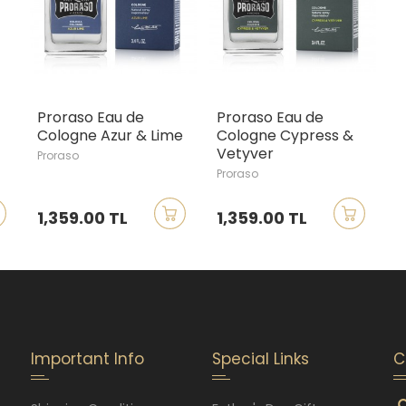
Proraso Eau de
Proraso Eau de
Cologne Azur & Lime
Cologne Cypress &
Vetyver
Proraso
Proraso
1,359.00 TL
1,359.00 TL
Important Info
Special Links
C