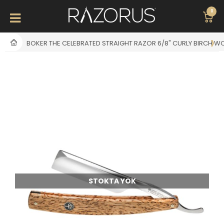
0
BOKER THE CELEBRATED STRAIGHT RAZOR 6/8" CURLY BIRCH 
STOKTA YOK