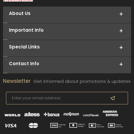
About Us
Important Info
Special Links
Contact Info
Newsletter
Get informed about promotions & updates