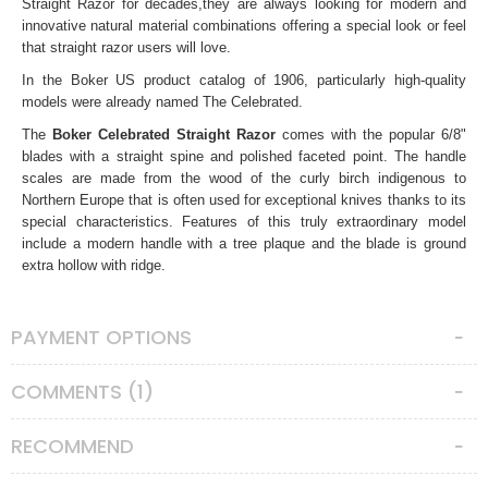
Straight Razor
for decades,they are always looking for modern and
innovative natural material combinations offering a special look or feel
that straight razor users will love.
In the Boker US product catalog of 1906, particularly high-quality
models were already named The Celebrated.
The
Boker Celebrated Straight Razor
comes with the popular 6/8"
blades with a straight spine and polished faceted point. The handle
scales are made from the wood of the curly birch
indigenous to
Northern Europe that is often used for exceptional knives thanks to its
special characteristics. Features of this truly extraordinary model
include a modern handle with a tree plaque and the blade is ground
extra hollow with ridge.
Handmade in the Boker Knife Manufactory in Solingen, Germany.
All Boker straight razors come as shave ready. There’s is no need for
PAYMENT OPTIONS
honing, just strop adequately then you can start shaving.
Note that, since as these are natural wooden scales, each model may
COMMENTS (1)
vary in color or texture due to the nature of the material.
Straight Razor Care Instructions
RECOMMEND
Unlike any other shaving tools, straight razors require special care.