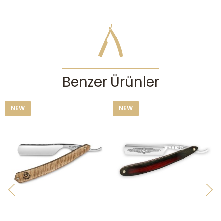
The cutting edge must be protected from impacts and contact with
any hard surface. After each shave you must clean and dry your
straight razor with a soft paper towel without touching the very edge
and strop it to keep it sharp. You can strop on the canvas side of your
strop to clean the cutting edge after each shave. Please do not try to
sharpen your straight razor by yourself if you don’t have adequate
honing experience, otherwise you can cause irreparable damage. You
may consult our straight razor honing service. If you won’t be using
Benzer Ürünler
your straight razor for a long time, it’s best to cover it with a thin coat
of oil to keep it rust free. This is especially important for straight
razors with carbon steels, as carbon steel is very prone to rust in
NEW
NEW
humid conditions. Keep your straight razor in a dry place and out of
children’s reach.
CAUTION:
Straight razors are serious tools for experienced users who
know their faces, skins, whisker types and how to lather well. They
can cause serious accidents and injuries in the hands of people
without enough experience. If you’re enthusiastic about traditional wet
shaving but don’t have the experience needed for using a straight
razor, then we recommend checking out our double edge safety razors
first.
Features