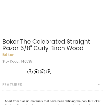
Boker The Celebrated Straight
Razor 6/8" Curly Birch Wood
Böker
Stok Kodu : 140535
FEATURES
Apart from classic materials that have been defining the popular Boker