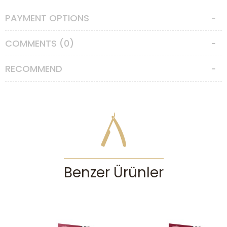
moustache area and massage it into to soften the whiskers.
PAYMENT OPTIONS
Made in Italy.
COMMENTS (0)
RECOMMEND
Benzer Ürünler