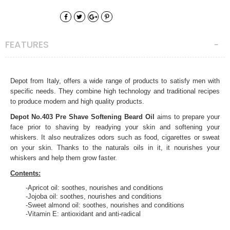
FEATURES
Depot from Italy, offers a wide range of products to satisfy men with
specific needs. They combine high technology and traditional recipes
to produce modern and high quality products.
Depot No.403 Pre Shave Softening Beard Oil
aims to prepare your
face prior to shaving by readying your skin and softening your
whiskers. It also neutralizes odors such as food, cigarettes or sweat
on your skin. Thanks to the naturals oils in it, it nourishes your
whiskers and help them grow faster.
Contents:
-Apricot oil: soothes, nourishes and conditions
-Jojoba oil: soothes, nourishes and conditions
-Sweet almond oil: soothes, nourishes and conditions
-Vitamin E: antioxidant and anti-radical
Directions of use:
Apply just a few drops to your beard and