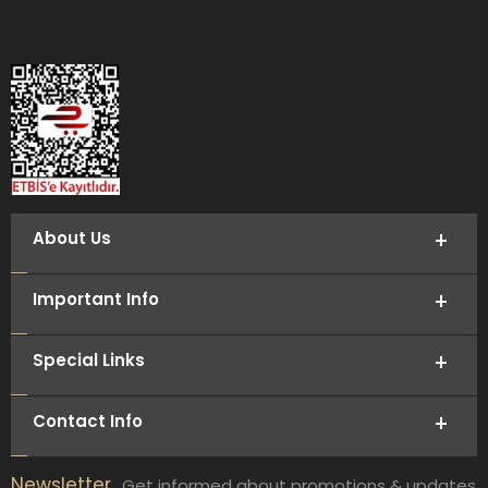
About Us
Important Info
Special Links
Contact Info
Newsletter
Get informed about promotions & updates