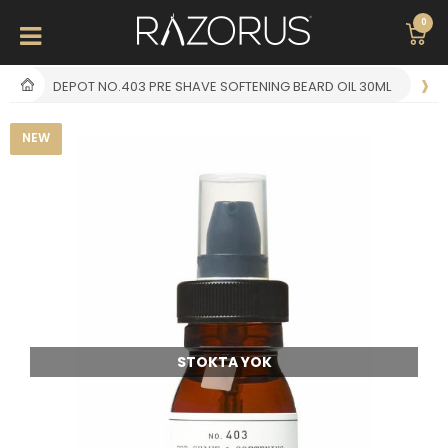
0
DEPOT NO.403 PRE SHAVE SOFTENING BEARD OIL 30ML
NEW
STOKTA YOK