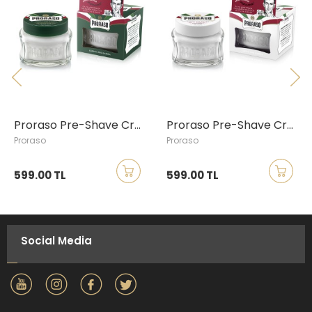
Proraso Pre-Shave Cream with Eucalyptus & Menthol, 100ml
Proraso Pre-Shave Cream with Green Tea & Oatmeal, 100ml
Proraso
Proraso
599.00 TL
599.00 TL
Social Media