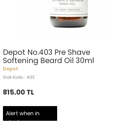
Depot No.403 Pre Shave
Softening Beard Oil 30ml
Depot
Stok Kodu : 403
815.00
TL
Alert when in
stock