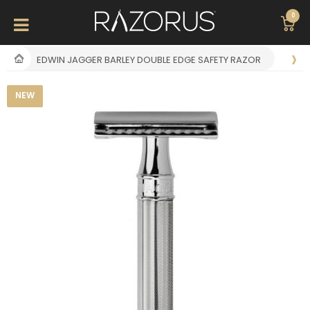
0
EDWIN JAGGER BARLEY DOUBLE EDGE SAFETY RAZOR
NEW