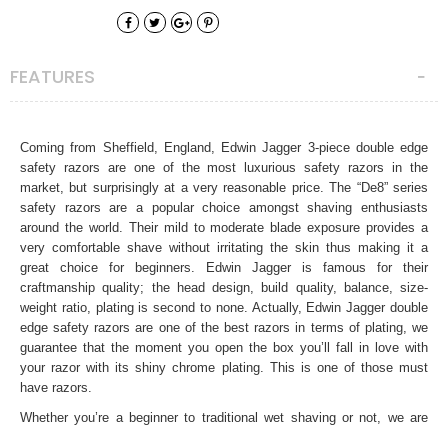
FEATURES
Coming from Sheffield, England, Edwin Jagger 3-piece double edge
safety razors are one of the most luxurious safety razors in the
market, but surprisingly at a very reasonable price. The “De8” series
safety razors are a popular choice amongst shaving enthusiasts
around the world. Their mild to moderate blade exposure provides a
very comfortable shave without irritating the skin thus making it a
great choice for beginners. Edwin Jagger is famous for their
craftmanship quality; the head design, build quality, balance, size-
weight ratio, plating is second to none. Actually, Edwin Jagger double
edge safety razors are one of the best razors in terms of plating, we
guarantee that the moment you open the box you’ll fall in love with
your razor with its shiny chrome plating. This is one of those must
have razors.
Whether you’re a beginner to traditional wet shaving or not, we are
sure this safety razor will provide you very comfortable, close and