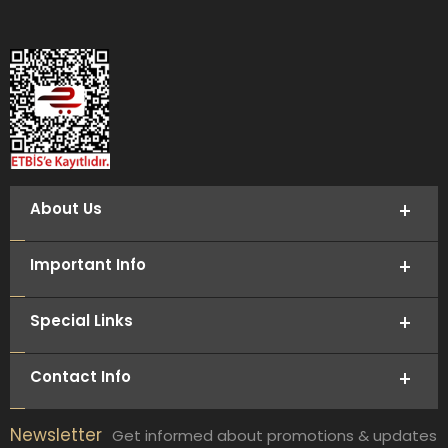
About Us
Important Info
Special Links
Contact Info
Newsletter
Get informed about promotions & updates