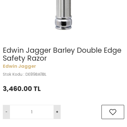
Edwin Jagger Barley Double Edge
Safety Razor
Edwin Jagger
Stok Kodu : DE89BA11BL
3,460.00
TL