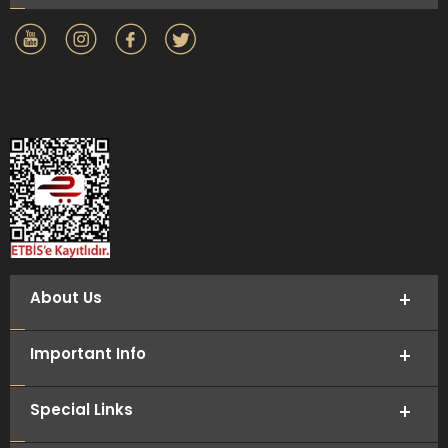
About Us
Important Info
Special Links