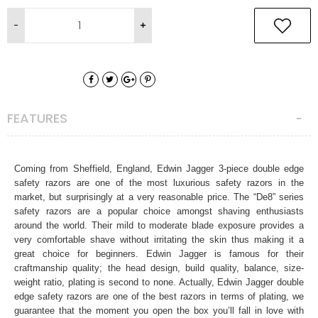
FEATURES
Coming from Sheffield, England, Edwin Jagger 3-piece double edge
safety razors are one of the most luxurious safety razors in the
market, but surprisingly at a very reasonable price. The “De8” series
safety razors are a popular choice amongst shaving enthusiasts
around the world. Their mild to moderate blade exposure provides a
very comfortable shave without irritating the skin thus making it a
great choice for beginners. Edwin Jagger is famous for their
craftmanship quality; the head design, build quality, balance, size-
weight ratio, plating is second to none. Actually, Edwin Jagger double
edge safety razors are one of the best razors in terms of plating, we
guarantee that the moment you open the box you’ll fall in love with