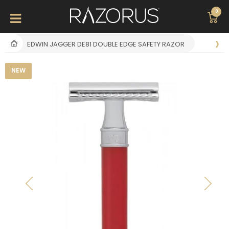
0
EDWIN JAGGER DE81 DOUBLE EDGE SAFETY RAZOR
NEW