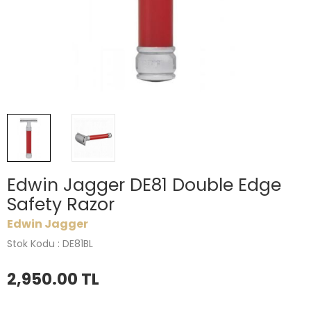
Edwin Jagger DE81 Double Edge
Safety Razor
Edwin Jagger
Stok Kodu : DE81BL
2,950.00
TL