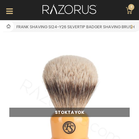
0
FRANK SHAVING SI24-Y26 SILVERTIP BADGER SHAVING BRUSH
STOKTA YOK