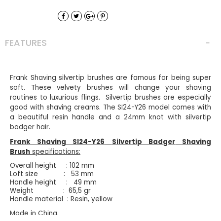
FEATURES
Frank Shaving silvertip brushes are famous for being super
soft. These velvety brushes will change your shaving
routines to luxurious flings. Silvertip brushes are especially
good with shaving creams. The SI24-Y26 model comes with
a beautiful resin handle and a 24mm knot with silvertip
badger hair.
Frank Shaving SI24-Y26
Silvertip Badger
Shaving
Brush
specifications:
Overall height : 102 mm
Loft size : 53 mm
Handle height : 49 mm
Weight : 65,5 gr
Handle material : Resin, yellow
Made in China.