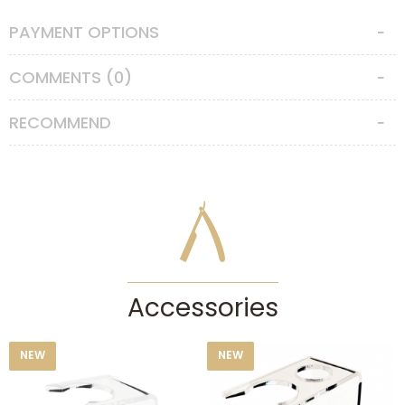
Features
PAYMENT OPTIONS
Hair Type
:
Badger Hair
COMMENTS (0)
Badger Type
:
Silvertip Badger
RECOMMEND
Knot Size
:
24
Accessories
NEW