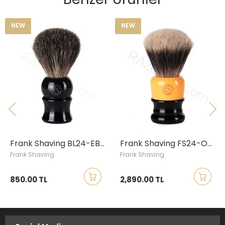
NEW
NEW
N
Frank Shaving BL24-EB18 Pure Badger Shaving Brush
Frank Shaving FS24-OB26 Mixed Finest-Synthetic Shaving Brush
Frank Shaving
Frank Shaving
F
850.00 TL
2,890.00 TL
1