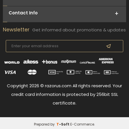
Contact Info
Newsletter
Get informed about promotions & updates
Copyright 2026 © razorus.com All rights reserved. Your
credit card information is protected by 256bit SSL
certificate.
Prepared by
T
-Soft
E-Commerce
.