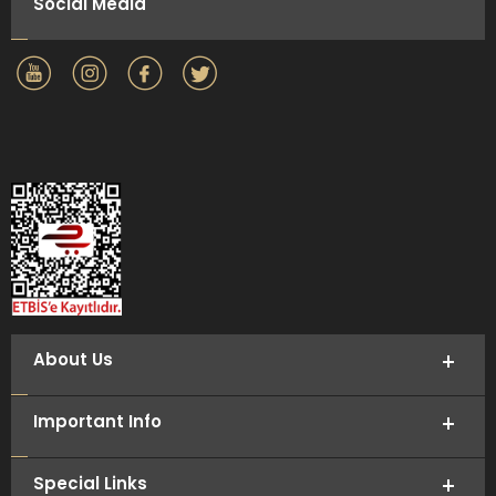
Social Media
About Us
Important Info
Special Links