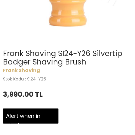
Frank Shaving SI24-Y26 Silvertip
Badger Shaving Brush
Frank Shaving
Stok Kodu : SI24-Y26
3,990.00
TL
Alert when in
stock