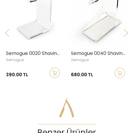
Semogue 0020 Shaving Brush Stand, Large
Semogue 0040 Shaving Brush & Razor Stand, Large
gue
Semogue
RAZOR
00 TL
680.00 TL
1,100.
Benzer Ürünler