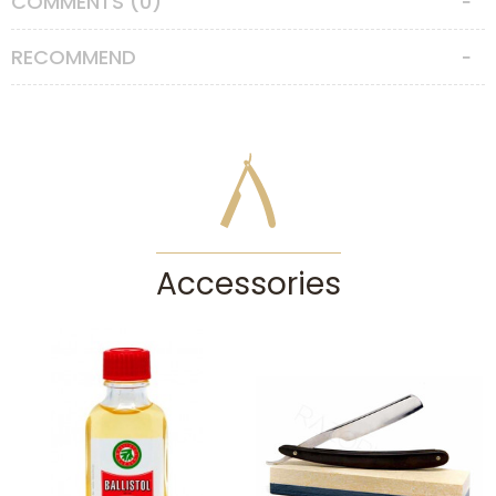
COMMENTS (0)
Straight Razor Care Instructions
RECOMMEND
Unlike any other shaving tools, straight razors require special care.
The cutting edge must be protected from impacts and contact with
any hard surface. After each shave you must clean and dry your
straight razor with a soft paper towel without touching the very edge
and strop it to keep it sharp. You can strop on the canvas side of your
strop to clean the cutting edge after each shave. Please do not try to
sharpen your straight razor by yourself if you don’t have adequate
honing experience, otherwise you can cause irreparable damage. You
may consult our straight razor honing service. If you won’t be using
your straight razor for a long time, it’s best to cover it with a thin coat
Accessories
of oil to keep it rust free. This is especially important for straight
razors with carbon steels, as carbon steel is very prone to rust in
humid conditions. Keep your straight razor in a dry place and out of
children’s reach.
CAUTION:
Straight razors are serious tools for experienced users who
know their faces, skins, whisker types and how to lather well. They
can cause serious accidents and injuries in the hands of people
without enough experience. If you’re enthusiastic about traditional wet
shaving but don’t have the experience needed for using a straight
razor, then we recommend checking out our double edge safety razors