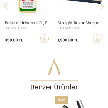
first.
Please note; comes only as straight razor; stand image was added as
reference.
Ballistol Universal Oil, 50 ml bottle
Straight Razor Sharpening Service
Ballistol-Klever
RAZORUS.com
359.00 TL
1,500.00 TL
Benzer Ürünler
NEW