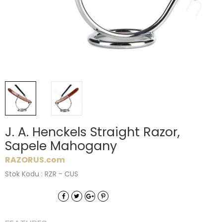
J. A. Henckels Straight Razor,
Sapele Mahogany
RAZORUS.com
Stok Kodu : RZR - CUS