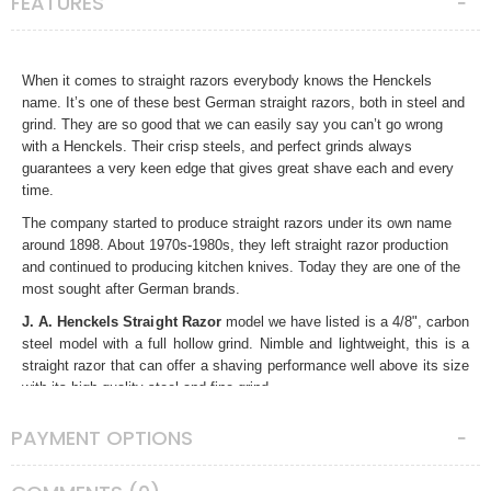
FEATURES
When it comes to straight razors everybody knows the Henckels
name. It’s one of these best German straight razors, both in steel and
grind. They are so good that we can easily say you can’t go wrong
with a Henckels. Their crisp steels, and perfect grinds always
guarantees a very keen edge that gives great shave each and every
time.
The company started to produce straight razors under its own name
around 1898. About 1970s-1980s, they left straight razor production
and continued to producing kitchen knives. Today they are one of the
most sought after German brands.
J. A. Henckels Straight Razor
model we have listed is a 4/8", carbon
steel model with a full hollow grind. Nimble and lightweight, this is a
straight razor that can offer a shaving performance well above its size
with its high quality steel and fine grind.
The razor is in very good condition for its age. We gave it a mirror
PAYMENT OPTIONS
polish and combined it with nicely figured gloss sapele mahogany
scales. We recommend it to our friends who are looking for a quality
small and nimble straight razor.