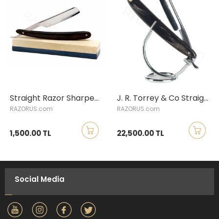
Straight Razor Sharpening Service
J. R. Torrey & Co Straight Razor, Buffalo Horn
RAZORUS.com
RAZORUS.com
1,500.00 TL
22,500.00 TL
Social Media