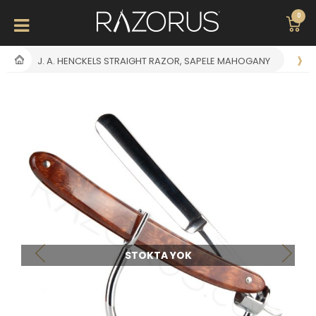
0
J. A. HENCKELS STRAIGHT RAZOR, SAPELE MAHOGANY
STOKTA YOK