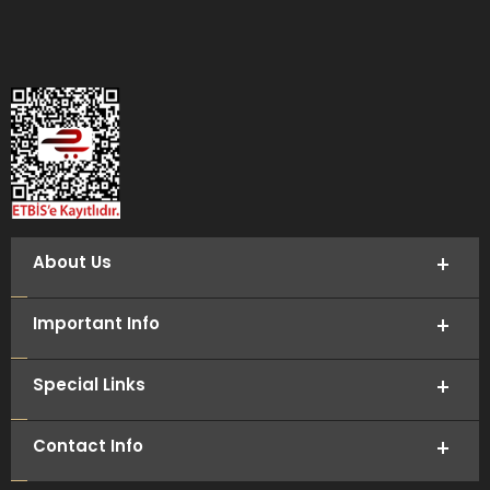
About Us
Important Info
Special Links
Contact Info