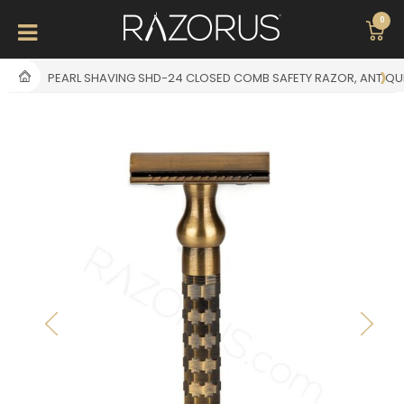
0
PEARL SHAVING SHD-24 CLOSED COMB SAFETY RAZOR, ANTIQU