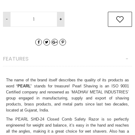
FEATURES
The name of the brand itself describes the quality of its products as
word
‘PEARL’
stands for treasure! Pearl Shaving is an ISO 9001
Certified company and
renowned as ‘MADHAV METAL INDUSTRIES’
group engaged in manufacturing, supply and export of shaving
products, brass products, and metal parts since last two decades,
located at Gujarat, India.
The
PEARL SHD-24 Closed Comb Safety Razor
is so perfectly
engineered for weight and balance, it’s easy in the hand and reaches
all the angles, making it a great choice for wet shavers. Also has a