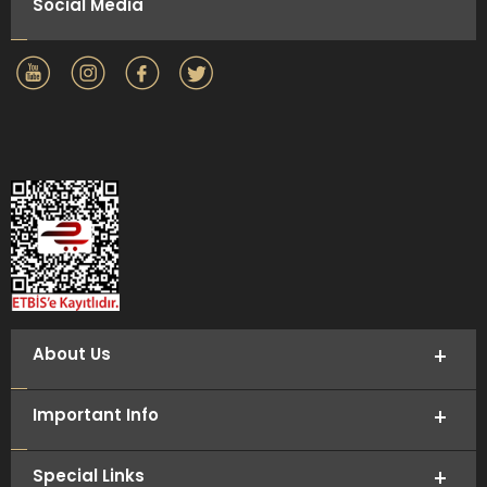
Social Media
About Us
Important Info
Special Links