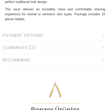
perfect traditional look design.
This razor delivers an incredibly close and comfortable shaving
experience for normal or sensitive skin types. Package includes 10
pieces blades.
Pearl Shaving SHD-24 Closed Comb Safety Razor, Antique
Brass
specifications:
PAYMENT OPTIONS
-Total height : 105mm
-Weight : 90gr
COMMENTS (2)
-Handle material : Brass metal with antique brass
-Razor head material: Zinc Alloy
Made in India.
RECOMMEND
Features
Razor Head
:
3 Piece Razor
Safety Bar
:
Closed Comb
Aggressiveness
:
Medium