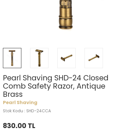
Pearl Shaving SHD-24 Closed
Comb Safety Razor, Antique
Brass
Pearl Shaving
Stok Kodu : SHD-24CCA
830.00
TL