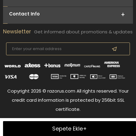
Contact Info
Newsletter
Get informed about promotions & updates
Copyright 2026 © razorus.com All rights reserved. Your
credit card information is protected by 256bit SSL
certificate.
Sepete Ekle+
Prepared by
T
-Soft
E-Commerce
.