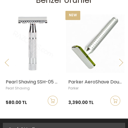
Benzer Ürünler
NEW
Pearl Shaving SSH-05 Open Comb Safety Razor, Chrome
Parker AeroShave Double Edge Safety Razor, Long Handle
Pearl Shaving
Parker
580.00 TL
3,390.00 TL