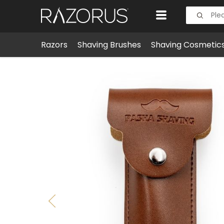
Razors
Shaving Brushes
Shaving Cosmetic
Shaving Accessories
Cases & Sheaths
Safety Ra