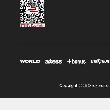
Copyright 2026 © razorus.com