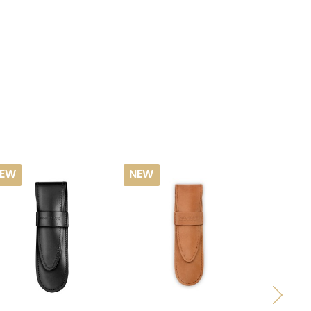
EW
NEW
NEW