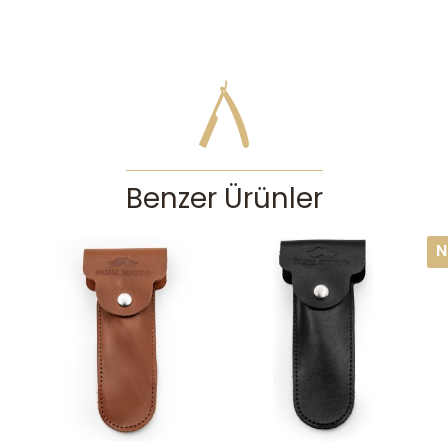
Benzer Ürünler
N