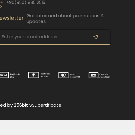
+90(850) 885 2515
Get informed about promotions &
ewsletter
updates
ed by 256bit SSL certificate.