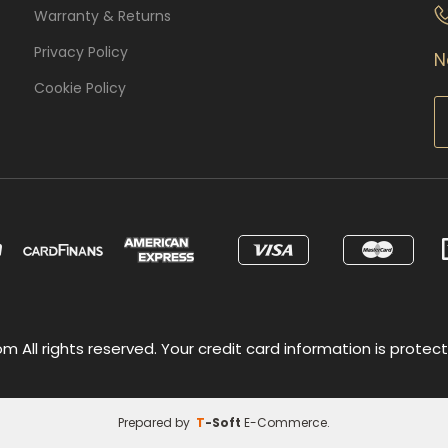
Warranty & Returns
Privacy Policy
N
Cookie Policy
 All rights reserved. Your credit card information is protect
Prepared by
T
-Soft
E-Commerce
.