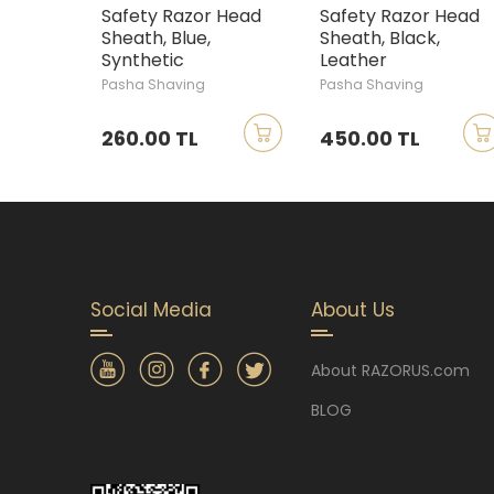
Safety Razor Head
Safety Razor Head
Sheath, Blue,
Sheath, Black,
Synthetic
Leather
Pasha Shaving
Pasha Shaving
260.00 TL
450.00 TL
Social Media
About Us
About RAZORUS.com
BLOG