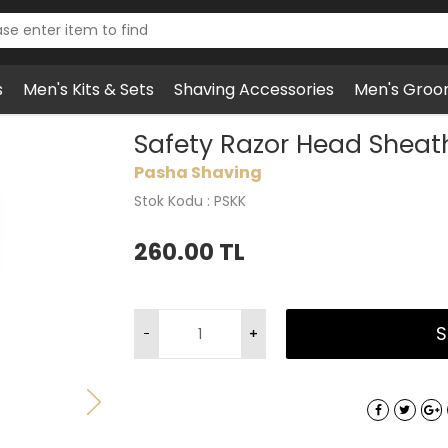
s
Men's Kits & Sets
Shaving Accessories
Men's Groo
zor Head Sheath, Brown, Synthetic
Safety Razor Head Sheath
Pasha Shaving
Stok Kodu : PSKK
260.00
TL
S