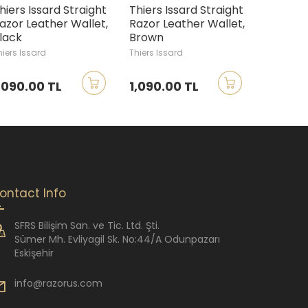
hiers Issard Straight
Thiers Issard Straight
Thiers 
azor Leather Wallet,
Razor Leather Wallet,
Straight
lack
Brown
Small
hiers Issard
Thiers Issard
Thiers Iss
,090.00 TL
1,090.00 TL
6,390.
ontact Info
SFRS Bilişim San. ve Tic. Ltd. Şti.
Sümer Mh. Evliyagil Sk. No:44/A Odunpazarı
Eskişehir
info@razorus.com