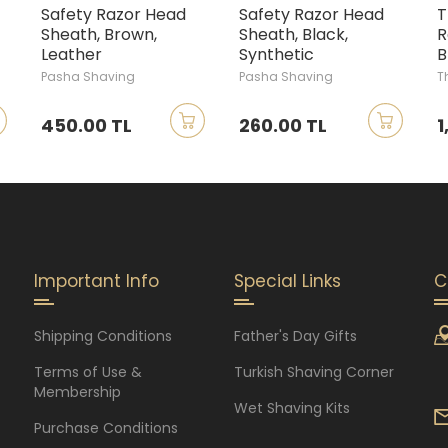
Safety Razor Head
Safety Razor Head
T
Sheath, Brown,
Sheath, Black,
R
Leather
Synthetic
B
Pasha Shaving
Pasha Shaving
T
450.00 TL
260.00 TL
1
Important Info
Special Links
C
Shipping Conditions
Father's Day Gifts
Terms of Use &
Turkish Shaving Corner
Membership
Wet Shaving Kits
Purchase Conditions