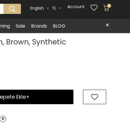
Account
0
Englısh
TL
ming
Sale
Brands
BLOG
, Brown, Synthetic
epete Ekle+