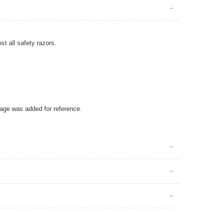
ost all safety razors.
mage was added for reference.