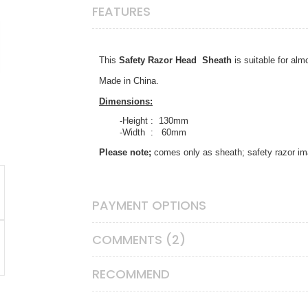
FEATURES
This
Safety Razor Head Sheath
is
suitable for alm
Made in China.
Dimensions:
-Height : 130mm
-Width : 60mm
Please note;
comes only as sheath; safety razor i
PAYMENT OPTIONS
COMMENTS (2)
RECOMMEND