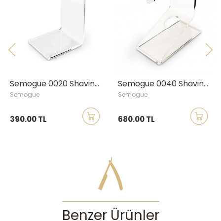
Semogue 0020 Shaving Brush Stand, Large
Semogue 0040 Shaving Brush & Razor Stand, Large
Semogue
Semogue
390.00 TL
680.00 TL
Benzer Ürünler