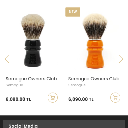
NEW
Semogue Owners Club Finest Badger Shaving Brush, Jet Black
Semogue Owners Club Finest Badger Shaving Brush, Butterscotch
Semogue
Semogue
6,090.00 TL
6,090.00 TL
Social Media