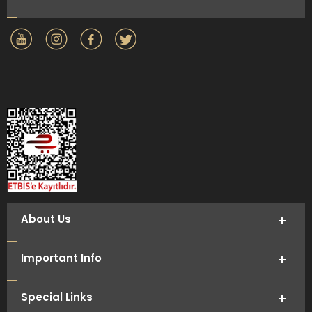
About Us
Important Info
Special Links