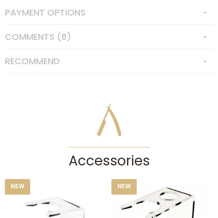
PAYMENT OPTIONS
Features
Hair Type
:
Boar Bristle
COMMENTS (8)
Knot Size
:
21
RECOMMEND
Accessories
NEW
NEW