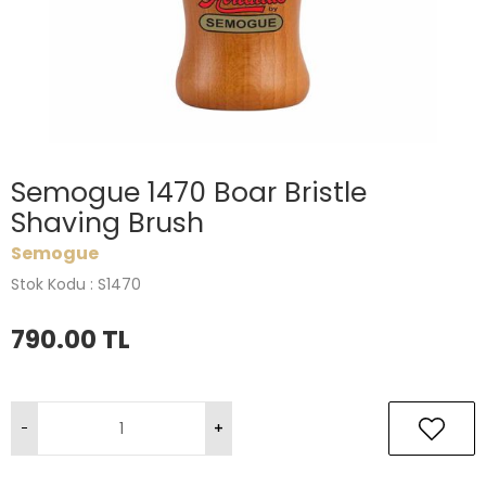
Semogue 1470 Boar Bristle
Shaving Brush
Semogue
Stok Kodu : S1470
790.00
TL