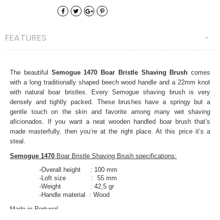
FEATURES
The beautiful
Semogue 1470 Boar Bristle Shaving Brush
comes
with a long traditionally shaped beech wood handle and a 22mm knot
with natural boar bristles. Every Semogue shaving brush is very
densely and tightly packed. These brushes have a springy but a
gentle touch on the skin and favorite among many wet shaving
aficionados. If you want a neat wooden handled boar brush that’s
made masterfully, then you’re at the right place. At this price it’s a
steal.
Semogue 1470
Boar Bristle Shaving Brush specifications:
-Overall height : 100 mm
-Loft size : 55 mm
-Weight : 42,5 gr
-Handle material : Wood
Made in Portugal.