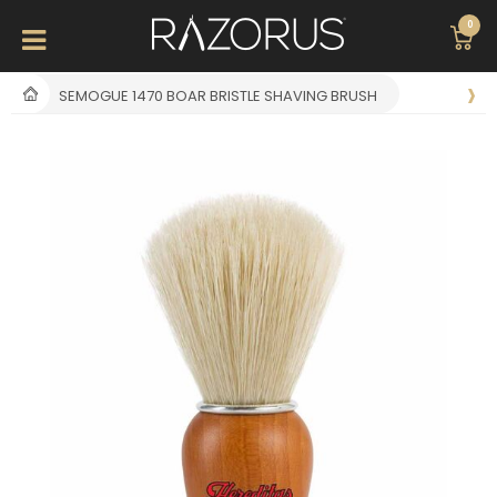
0
SEMOGUE 1470 BOAR BRISTLE SHAVING BRUSH