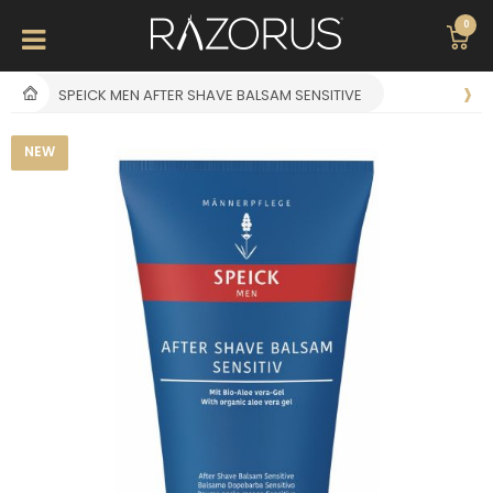
0
SPEICK MEN AFTER SHAVE BALSAM SENSITIVE
NEW