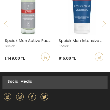
Speick Men Active Face Fluid, 30ml
Speick Men Intensive Cream, 50ml
Speick
Speick
1,149.00 TL
915.00 TL
Social Media