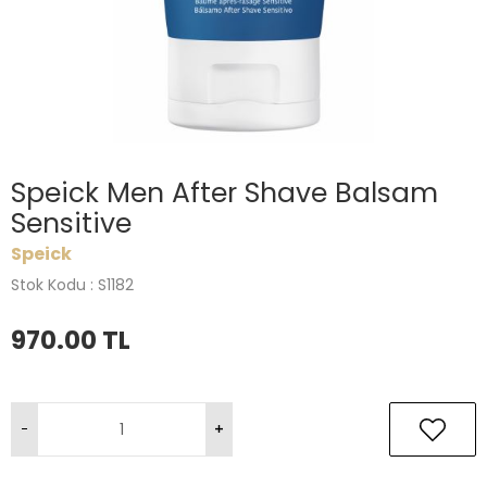
Speick Men After Shave Balsam
Sensitive
Speick
Stok Kodu : S1182
970.00
TL