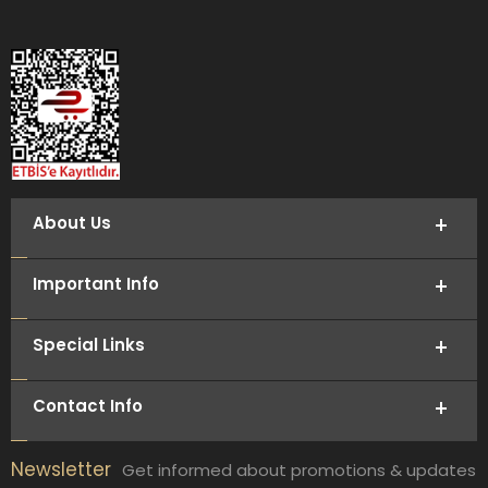
About Us
Important Info
Special Links
Contact Info
Newsletter
Get informed about promotions & updates