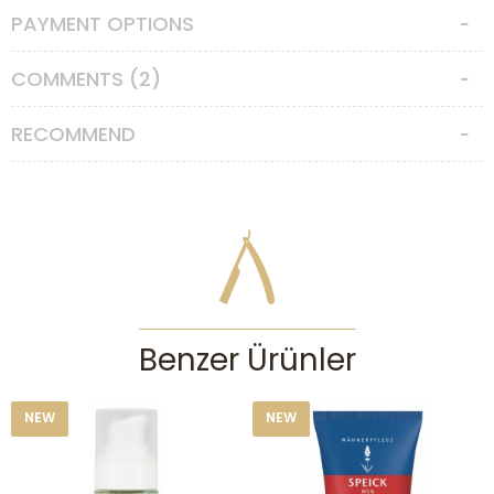
PAYMENT OPTIONS
COMMENTS (2)
RECOMMEND
Benzer Ürünler
NEW
NEW