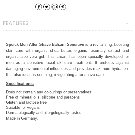
FEATURES
Speick Men After Shave Balsam Sensitive
is a revitalising, boosting
skin care with organic shea butter, organic rosemary extract and
organic aloe vera gel. This cream has been specially developed for
men as a sensitive facial skincare treatment. It protects against
damaging environmental influences and provides maximum hydration.
It is also ideal as soothing, invigorating after-shave care.
Specifications:
Does not contain any colourings or preservatives
Free of mineral oils, s
ilicone and
parabens
Gluten and lactose free
Suitable for vegans
Dermatologically and allergologically tested
Made in Germany.