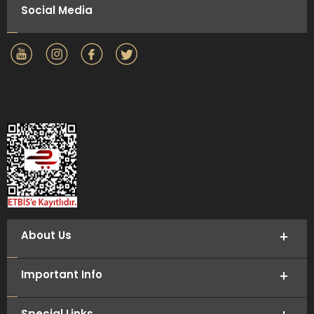
Social Media
About Us
Important Info
Special Links