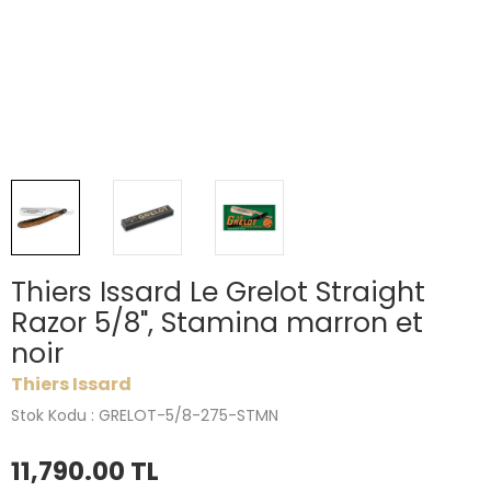
Thiers Issard Le Grelot Straight
Razor 5/8", Stamina marron et
noir
Thiers Issard
Stok Kodu : GRELOT-5/8-275-STMN
11,790.00
TL