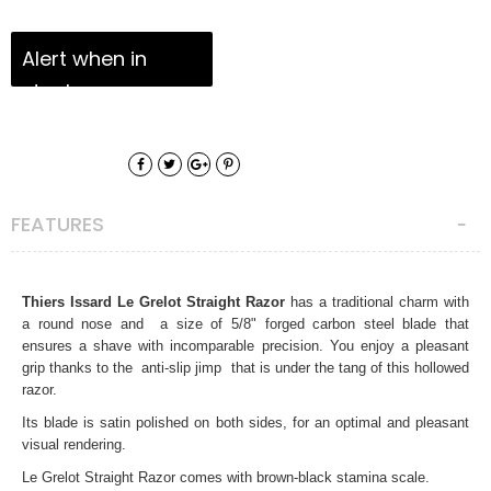
Alert when in
stock
FEATURES
Thiers Issard Le Grelot Straight Razor
has a traditional charm with
a round nose and a size of 5/8" forged carbon steel blade that
ensures a
shave
with incomparable precision. You enjoy a pleasant
grip thanks to the
anti-slip jimp
that is under the tang of this hollowed
razor.
Its blade is satin polished on both sides, for an optimal and pleasant
visual rendering.
Le Grelot Straight Razor comes with brown-black stamina scale.