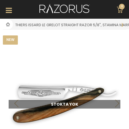
0
THIERS ISSARD LE GRELOT STRAIGHT RAZOR 5/8", STAMINA MAR
NEW
STOKTA YOK