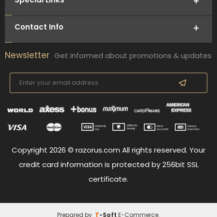
Contact Info
Newsletter
Get informed about promotions & updates
Copyright 2026 © razorus.com All rights reserved. Your
credit card information is protected by 256bit SSL
certificate.
Prepared by
T
-Soft
E-Commerce
.