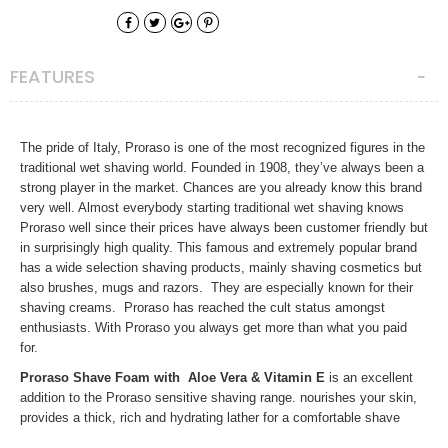
FEATURES
The pride of Italy, Proraso is one of the most recognized figures in the
traditional wet shaving world. Founded in 1908, they’ve always been a
strong player in the market. Chances are you already know this brand
very well. Almost everybody starting traditional wet shaving knows
Proraso well since their prices have always been customer friendly but
in surprisingly high quality. This famous and extremely popular brand
has a wide selection shaving products, mainly shaving cosmetics but
also brushes, mugs and razors. They are especially known for their
shaving creams. Proraso has reached the cult status amongst
enthusiasts. With Proraso you always get more than what you paid
for.
Proraso Shave Foam with Aloe Vera & Vitamin E
is an excellent
addition to the Proraso sensitive shaving range. nourishes your skin,
provides a thick, rich and hydrating lather for a comfortable shave
without disturbing your skins ph.