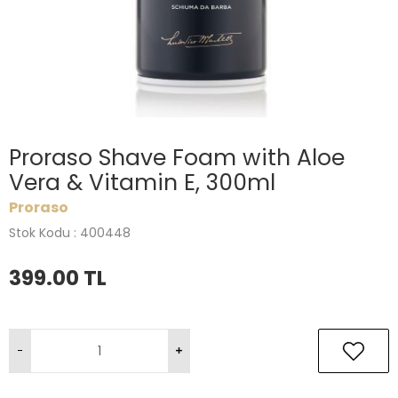
Proraso Shave Foam with Aloe
Vera & Vitamin E, 300ml
Proraso
Stok Kodu : 400448
399.00
TL