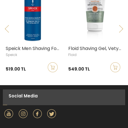
Speick Men Shaving Foam, 200ml
Floid Shaving Gel, Vetyver Splash, 150ml
Speick
Floid
519.00 TL
549.00 TL
Social Media