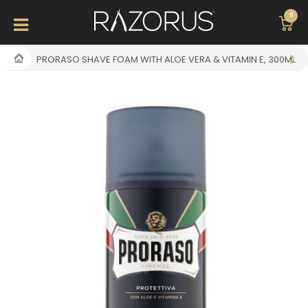
0
PRORASO SHAVE FOAM WITH ALOE VERA & VITAMIN E, 300ML