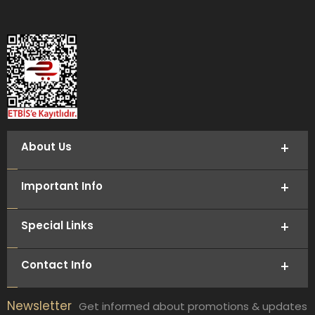
About Us
Important Info
Special Links
Contact Info
Newsletter
Get informed about promotions & updates