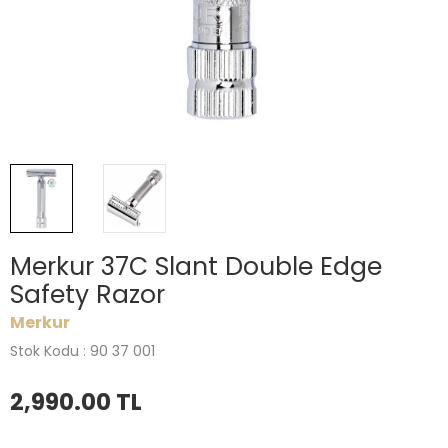
Merkur 37C Slant Double Edge
Safety Razor
Merkur
Stok Kodu : 90 37 001
2,990.00
TL