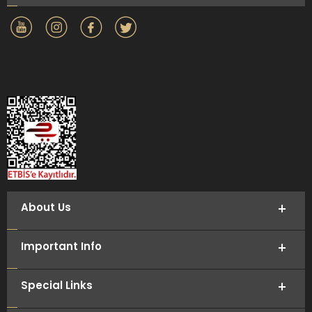
About Us
Important Info
Special Links