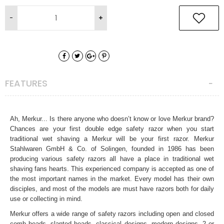
FEATURES
Ah, Merkur... Is there anyone who doesn’t know or love Merkur brand?
Chances are your first double edge safety razor when you start
traditional wet shaving a Merkur will be your first razor. Merkur
Stahlwaren GmbH & Co. of Solingen, founded in 1986 has been
producing various safety razors all have a place in traditional wet
shaving fans hearts. This experienced company is accepted as one of
the most important names in the market. Every model has their own
disciples, and most of the models are must have razors both for daily
use or collecting in mind.
Merkur offers a wide range of safety razors including open and closed
comb heads, slanted heads, classical designs, modern designs, 2 or