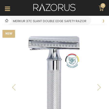
0
MERKUR 37C SLANT DOUBLE EDGE SAFETY RAZOR
NEW