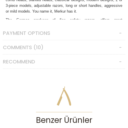
3-piece models, adjustable razors, long or short handles, aggressive
or mild models. You name it, Merkur has it.
The German producer of fine safety razors, offers great
craftsmanship, plating, balance and handling. 37C model is no
different. In traditional wet shaving world, there are some safety razors
PAYMENT OPTIONS
became cult objects with their own worshippers like the Edwin Jagger
De8 series, Merkur Futur, Merkur 34C or this one, the 37C. The 37C or
COMMENTS (10)
simply known as the “Merkur Slant” has a very special slanted head
which holds the razor blade in a guillotine like bent fashion. This
strange approach isn’t new in traditional wet shaving world, but there
RECOMMEND
are only few models can be found right now. The logic behind this
design; as the blade cuts the whiskers in an angled way, resulting a
very smooth and close shave with fewer passes compared to regular
safety razors. It can cut any types of whiskers with ease. But this is a
design which is quite aggressive in its own way, and only suitable to
experienced users. You’ll need to be more careful and respectful when
using this safety razor. A proper angle with zero pressure is a must.
Also slanted heads are not suitable for everybody. Some skins get
along very well but some don’t like it.
Benzer Ürünler
The 37C is a special razor. It’s a 2-piece unique design, with a short
but thicker handle, very good balance, deep knurlings on the handle