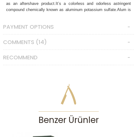
as an aftershave product.It’s a colorless and odorless astringent
compound chemically known as aluminum potassium sulfate.Alum is
one of the oldest compounds used by humanity.It was known by
ancient Egyptians. Alum is soluble in hot water, it’s a strong astringent
PAYMENT OPTIONS
and antiseptic. It’s used to fight with acne and pimples. Closes the
skin pores after shaving, stops the bleeding from minor cuts and
nicks, provides relief for irritation, and razor burns. It has antibacterial
COMMENTS (14)
effects so has long been used as a natural underarm deodorant. Also
prevents infection from cuts and nicks. It will tone and smooth your
RECOMMEND
skin effectively. It’s also a great indicator for your shave quality. The
natural astringent qualities of the potassium alum will leave behind a
slight tingle as it works to reduce irritation and redness from the
shaving process. The stronger the tingle the faultier your shave was.
Either your blade was dull, or your lather, angle or pressure were
problematic. So, it’s a great little tool to see and learn from your
mistakes for better future shaves.
Ingredients:
100 % potassium alum
Directions of use:
Rinse your face with cold water after the shave
Benzer Ürünler
and rub the alum stone across the skin. Wait a few minutes and rinse
with water. Give your skin some time to settle before applying
additional aftershave products. Keep your alum block dry.