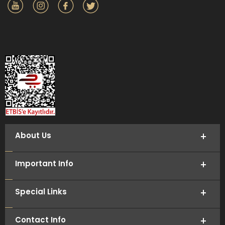
About Us
Important Info
Special Links
Contact Info