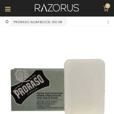
0
PRORASO ALUM BLOCK, 100 GR