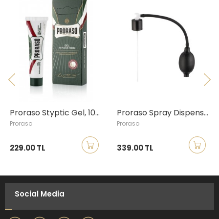
Proraso Styptic Gel, 10ml
Proraso Spray Dispenser
Proraso
Proraso
229.00 TL
339.00 TL
Social Media