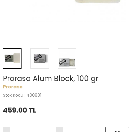
Proraso Alum Block, 100 gr
Proraso
Stok Kodu : 400801
459.00
TL