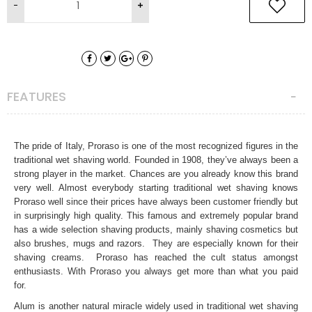
FEATURES
The pride of Italy, Proraso is one of the most recognized figures in the
traditional wet shaving world. Founded in 1908, they’ve always been a
strong player in the market. Chances are you already know this brand
very well. Almost everybody starting traditional wet shaving knows
Proraso well since their prices have always been customer friendly but
in surprisingly high quality. This famous and extremely popular brand
has a wide selection shaving products, mainly shaving cosmetics but
also brushes, mugs and razors. They are especially known for their
shaving creams. Proraso has reached the cult status amongst
enthusiasts. With Proraso you always get more than what you paid
for.
Alum is another natural miracle widely used in traditional wet shaving